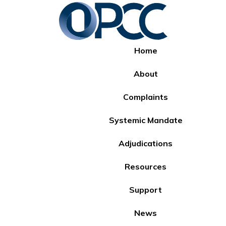
Home
About
Complaints
Systemic Mandate
Adjudications
Resources
Support
News