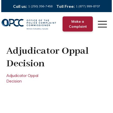
Call us:
Toll Free:
1 (250) 356-7458
1 (877) 999-8707
Make a
Complaint
Adjudicator Oppal
Decision
Adjudicator Oppal
Decision