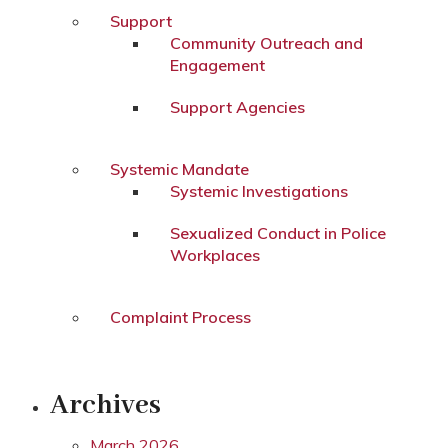
Support
Community Outreach and
Engagement
Support Agencies
Systemic Mandate
Systemic Investigations
Sexualized Conduct in Police
Workplaces
Complaint Process
Archives
March 2026