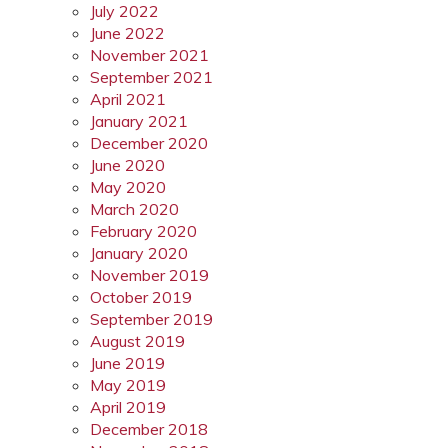
July 2022
June 2022
November 2021
September 2021
April 2021
January 2021
December 2020
June 2020
May 2020
March 2020
February 2020
January 2020
November 2019
October 2019
September 2019
August 2019
June 2019
May 2019
April 2019
December 2018