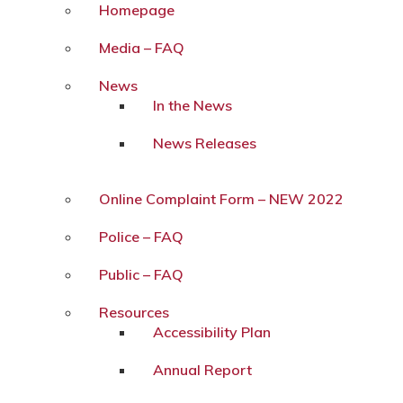
Homepage
Media – FAQ
News
In the News
News Releases
Online Complaint Form – NEW 2022
Police – FAQ
Public – FAQ
Resources
Accessibility Plan
Annual Report