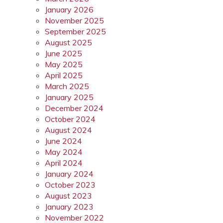
January 2026
November 2025
September 2025
August 2025
June 2025
May 2025
April 2025
March 2025
January 2025
December 2024
October 2024
August 2024
June 2024
May 2024
April 2024
January 2024
October 2023
August 2023
January 2023
November 2022