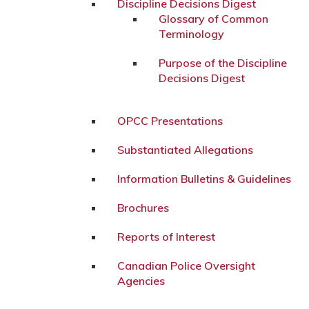
Discipline Decisions Digest
Glossary of Common
Terminology
Purpose of the Discipline
Decisions Digest
OPCC Presentations
Substantiated Allegations
Information Bulletins & Guidelines
Brochures
Reports of Interest
Canadian Police Oversight
Agencies