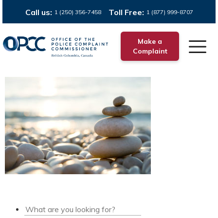
Call us:
Toll Free:
1 (250) 356-7458
1 (877) 999-8707
Make a
Complaint