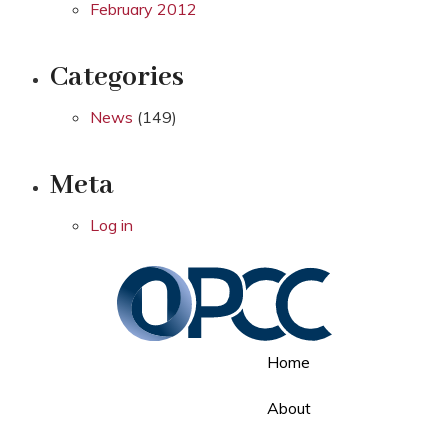
February 2012
Categories
News
(149)
Meta
Log in
Home
About