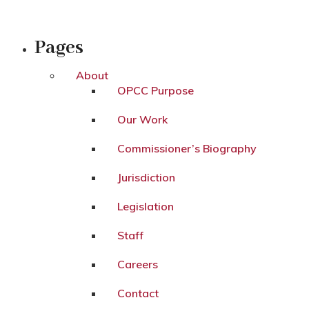
Pages
About
OPCC Purpose
Our Work
Commissioner’s Biography
Jurisdiction
Legislation
Staff
Careers
Contact