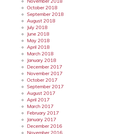
November 2018
October 2018
September 2018
August 2018
July 2018
June 2018
May 2018
April 2018
March 2018
January 2018
December 2017
November 2017
October 2017
September 2017
August 2017
April 2017
March 2017
February 2017
January 2017
December 2016
November 2016