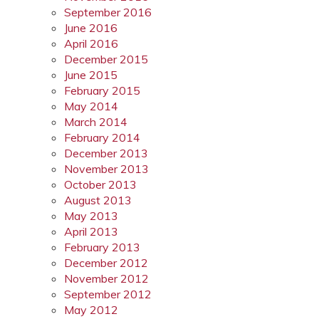
September 2016
June 2016
April 2016
December 2015
June 2015
February 2015
May 2014
March 2014
February 2014
December 2013
November 2013
October 2013
August 2013
May 2013
April 2013
February 2013
December 2012
November 2012
September 2012
May 2012