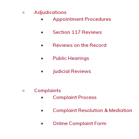
Adjudications
Appointment Procedures
Section 117 Reviews
Reviews on the Record
Public Hearings
Judicial Reviews
Complaints
Complaint Process
Complaint Resolution & Mediation
Online Complaint Form