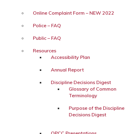
Online Complaint Form – NEW 2022
Police – FAQ
Public – FAQ
Resources
Accessibility Plan
Annual Report
Discipline Decisions Digest
Glossary of Common
Terminology
Purpose of the Discipline
Decisions Digest
OPCC Presentations