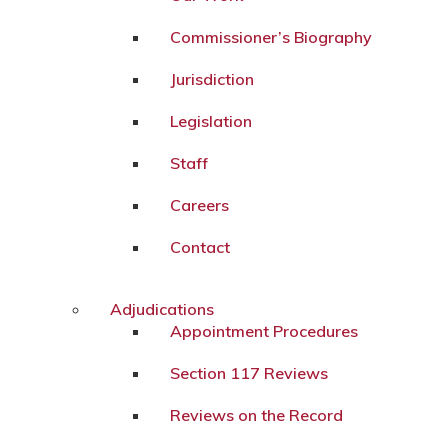
Commissioner’s Biography
Jurisdiction
Legislation
Staff
Careers
Contact
Adjudications
Appointment Procedures
Section 117 Reviews
Reviews on the Record