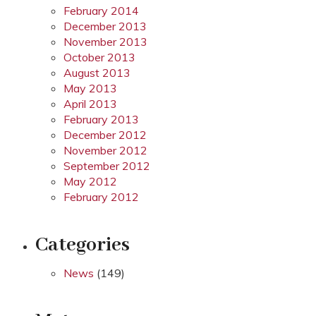
February 2014
December 2013
November 2013
October 2013
August 2013
May 2013
April 2013
February 2013
December 2012
November 2012
September 2012
May 2012
February 2012
Categories
News
(149)