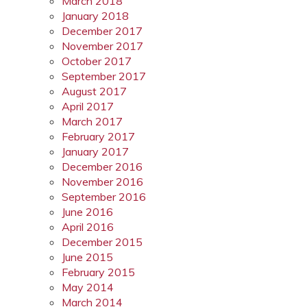
March 2018
January 2018
December 2017
November 2017
October 2017
September 2017
August 2017
April 2017
March 2017
February 2017
January 2017
December 2016
November 2016
September 2016
June 2016
April 2016
December 2015
June 2015
February 2015
May 2014
March 2014