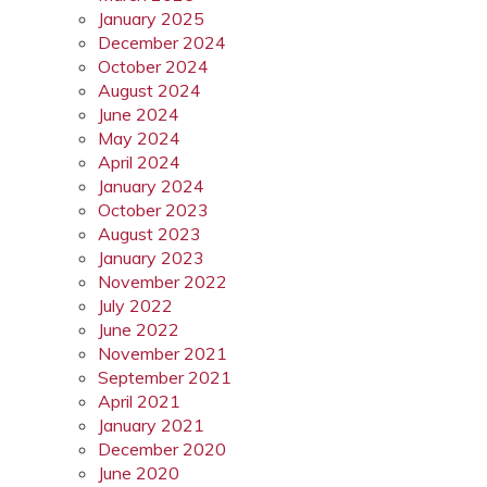
January 2025
December 2024
October 2024
August 2024
June 2024
May 2024
April 2024
January 2024
October 2023
August 2023
January 2023
November 2022
July 2022
June 2022
November 2021
September 2021
April 2021
January 2021
December 2020
June 2020