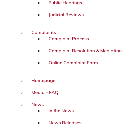
Public Hearings
Judicial Reviews
Complaints
Complaint Process
Complaint Resolution & Mediation
Online Complaint Form
Homepage
Media – FAQ
News
In the News
News Releases