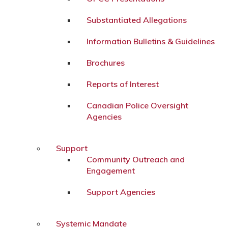
Substantiated Allegations
Information Bulletins & Guidelines
Brochures
Reports of Interest
Canadian Police Oversight
Agencies
Support
Community Outreach and
Engagement
Support Agencies
Systemic Mandate