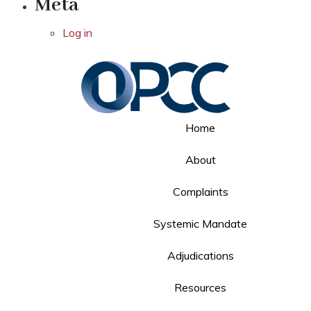
Meta
Log in
Home
About
Complaints
Systemic Mandate
Adjudications
Resources