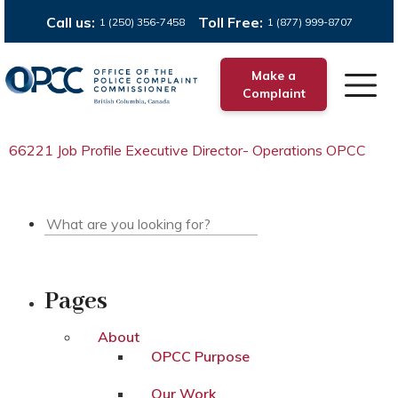
Call us:
Toll Free:
1 (250) 356-7458
1 (877) 999-8707
Make a
Complaint
66221 Job Profile Executive Director- Operations OPCC
Pages
About
OPCC Purpose
Our Work