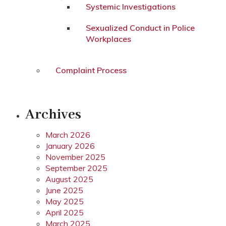
Systemic Investigations
Sexualized Conduct in Police
Workplaces
Complaint Process
Archives
March 2026
January 2026
November 2025
September 2025
August 2025
June 2025
May 2025
April 2025
March 2025