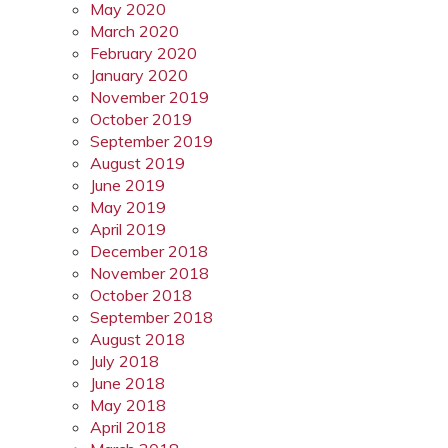
May 2020
March 2020
February 2020
January 2020
November 2019
October 2019
September 2019
August 2019
June 2019
May 2019
April 2019
December 2018
November 2018
October 2018
September 2018
August 2018
July 2018
June 2018
May 2018
April 2018