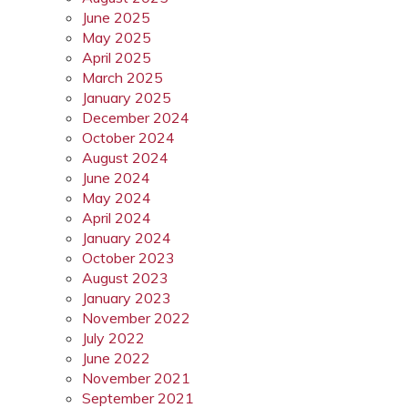
June 2025
May 2025
April 2025
March 2025
January 2025
December 2024
October 2024
August 2024
June 2024
May 2024
April 2024
January 2024
October 2023
August 2023
January 2023
November 2022
July 2022
June 2022
November 2021
September 2021