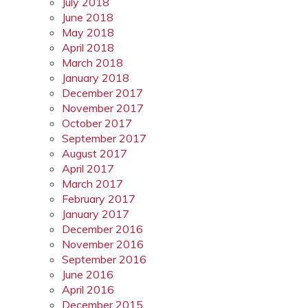
July 2018
June 2018
May 2018
April 2018
March 2018
January 2018
December 2017
November 2017
October 2017
September 2017
August 2017
April 2017
March 2017
February 2017
January 2017
December 2016
November 2016
September 2016
June 2016
April 2016
December 2015