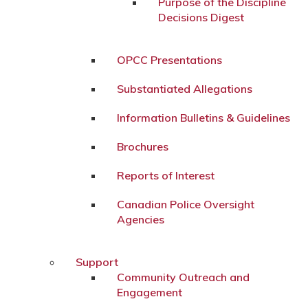
Purpose of the Discipline
Decisions Digest
OPCC Presentations
Substantiated Allegations
Information Bulletins & Guidelines
Brochures
Reports of Interest
Canadian Police Oversight
Agencies
Support
Community Outreach and
Engagement