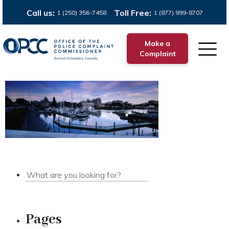
Call us:
Toll Free:
1 (250) 356-7458
1 (877) 999-8707
Make a
Complaint
Pages