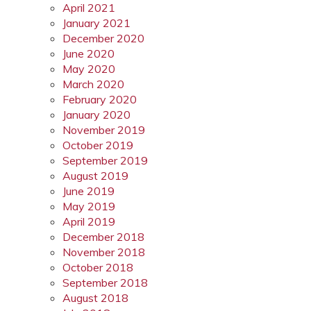
April 2021
January 2021
December 2020
June 2020
May 2020
March 2020
February 2020
January 2020
November 2019
October 2019
September 2019
August 2019
June 2019
May 2019
April 2019
December 2018
November 2018
October 2018
September 2018
August 2018