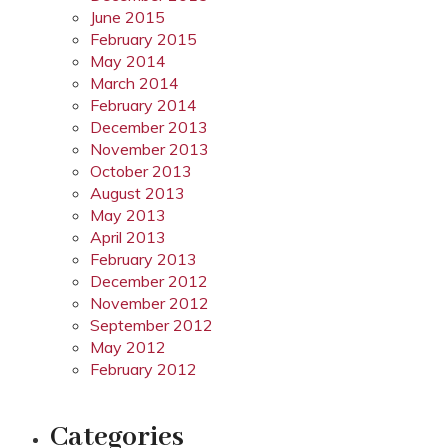
June 2015
February 2015
May 2014
March 2014
February 2014
December 2013
November 2013
October 2013
August 2013
May 2013
April 2013
February 2013
December 2012
November 2012
September 2012
May 2012
February 2012
Categories