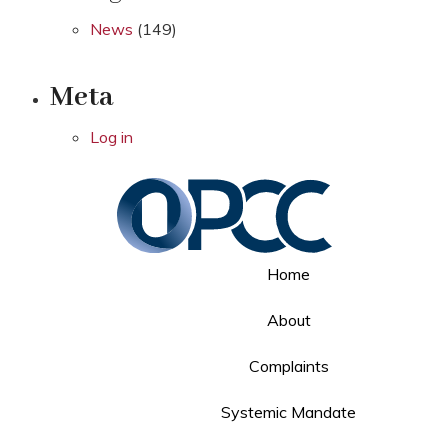
News
(149)
Meta
Log in
Home
About
Complaints
Systemic Mandate