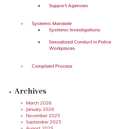
Support Agencies
Systemic Mandate
Systemic Investigations
Sexualized Conduct in Police
Workplaces
Complaint Process
Archives
March 2026
January 2026
November 2025
September 2025
August 2025