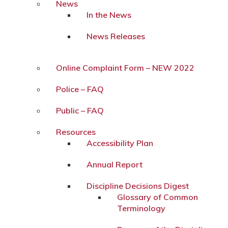
News
In the News
News Releases
Online Complaint Form – NEW 2022
Police – FAQ
Public – FAQ
Resources
Accessibility Plan
Annual Report
Discipline Decisions Digest
Glossary of Common
Terminology