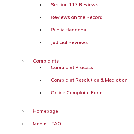
Section 117 Reviews
Reviews on the Record
Public Hearings
Judicial Reviews
Complaints
Complaint Process
Complaint Resolution & Mediation
Online Complaint Form
Homepage
Media – FAQ