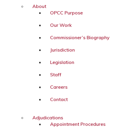
About
OPCC Purpose
Our Work
Commissioner’s Biography
Jurisdiction
Legislation
Staff
Careers
Contact
Adjudications
Appointment Procedures