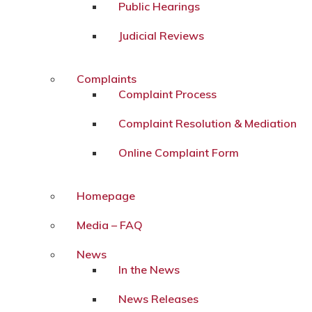
Public Hearings
Judicial Reviews
Complaints
Complaint Process
Complaint Resolution & Mediation
Online Complaint Form
Homepage
Media – FAQ
News
In the News
News Releases