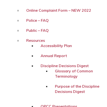
Online Complaint Form – NEW 2022
Police – FAQ
Public – FAQ
Resources
Accessibility Plan
Annual Report
Discipline Decisions Digest
Glossary of Common
Terminology
Purpose of the Discipline
Decisions Digest
OPCC Presentations