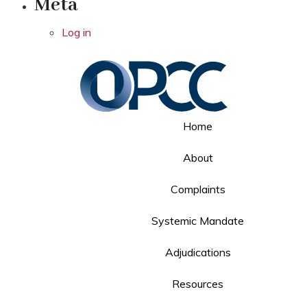
Meta
Log in
Home
About
Complaints
Systemic Mandate
Adjudications
Resources