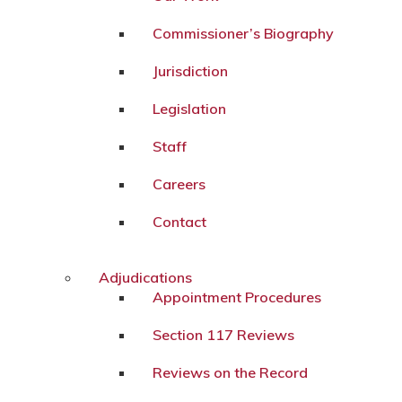
Commissioner’s Biography
Jurisdiction
Legislation
Staff
Careers
Contact
Adjudications
Appointment Procedures
Section 117 Reviews
Reviews on the Record