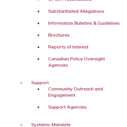
Substantiated Allegations
Information Bulletins & Guidelines
Brochures
Reports of Interest
Canadian Police Oversight
Agencies
Support
Community Outreach and
Engagement
Support Agencies
Systemic Mandate