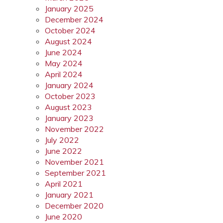
January 2025
December 2024
October 2024
August 2024
June 2024
May 2024
April 2024
January 2024
October 2023
August 2023
January 2023
November 2022
July 2022
June 2022
November 2021
September 2021
April 2021
January 2021
December 2020
June 2020