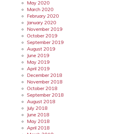
May 2020
March 2020
February 2020
January 2020
November 2019
October 2019
September 2019
August 2019
June 2019
May 2019
April 2019
December 2018
November 2018
October 2018
September 2018
August 2018
July 2018
June 2018
May 2018
April 2018