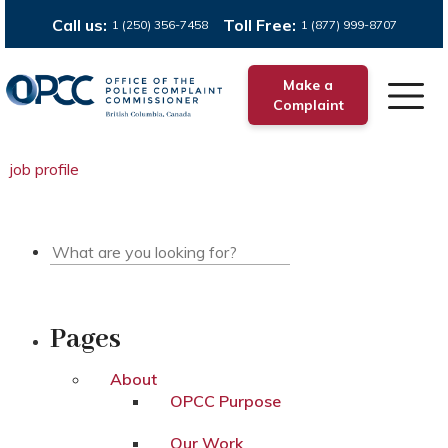
Call us:
Toll Free:
1 (250) 356-7458
1 (877) 999-8707
Make a
Complaint
job profile
Pages
About
OPCC Purpose
Our Work