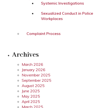
Systemic Investigations
Sexualized Conduct in Police
Workplaces
Complaint Process
Archives
March 2026
January 2026
November 2025
September 2025
August 2025
June 2025
May 2025
April 2025
March 2025