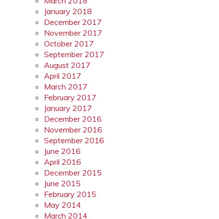
March 2018
January 2018
December 2017
November 2017
October 2017
September 2017
August 2017
April 2017
March 2017
February 2017
January 2017
December 2016
November 2016
September 2016
June 2016
April 2016
December 2015
June 2015
February 2015
May 2014
March 2014