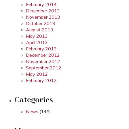
February 2014
December 2013
November 2013
October 2013
August 2013
May 2013
April 2013
February 2013
December 2012
November 2012
September 2012
May 2012
February 2012
Categories
News
(149)