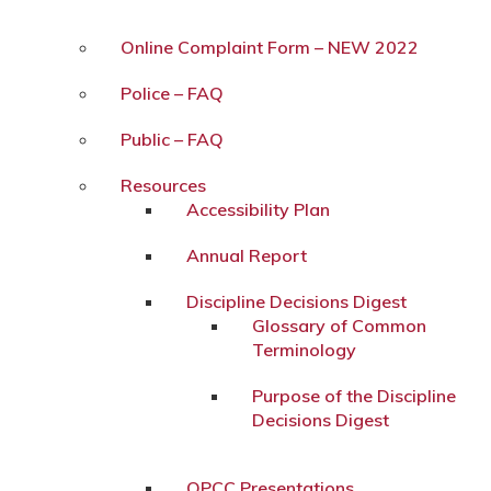
Online Complaint Form – NEW 2022
Police – FAQ
Public – FAQ
Resources
Accessibility Plan
Annual Report
Discipline Decisions Digest
Glossary of Common
Terminology
Purpose of the Discipline
Decisions Digest
OPCC Presentations