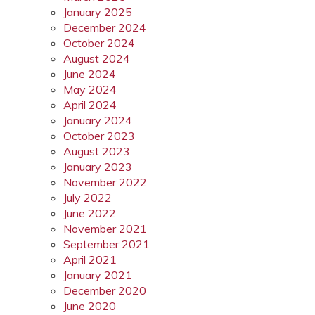
January 2025
December 2024
October 2024
August 2024
June 2024
May 2024
April 2024
January 2024
October 2023
August 2023
January 2023
November 2022
July 2022
June 2022
November 2021
September 2021
April 2021
January 2021
December 2020
June 2020