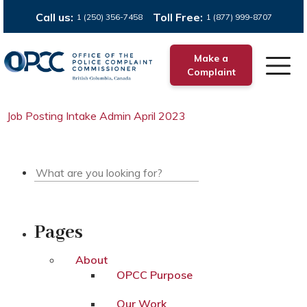
Call us:
Toll Free:
1 (250) 356-7458
1 (877) 999-8707
Make a
Complaint
Job Posting Intake Admin April 2023
Pages
About
OPCC Purpose
Our Work