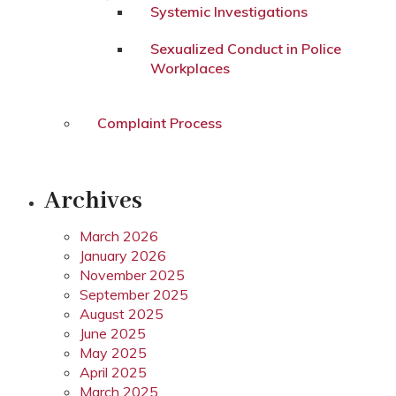
Systemic Investigations
Sexualized Conduct in Police
Workplaces
Complaint Process
Archives
March 2026
January 2026
November 2025
September 2025
August 2025
June 2025
May 2025
April 2025
March 2025