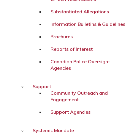
Substantiated Allegations
Information Bulletins & Guidelines
Brochures
Reports of Interest
Canadian Police Oversight
Agencies
Support
Community Outreach and
Engagement
Support Agencies
Systemic Mandate