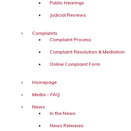
Public Hearings
Judicial Reviews
Complaints
Complaint Process
Complaint Resolution & Mediation
Online Complaint Form
Homepage
Media – FAQ
News
In the News
News Releases