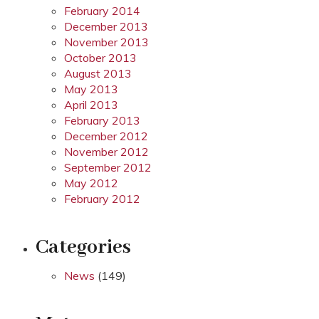
February 2014
December 2013
November 2013
October 2013
August 2013
May 2013
April 2013
February 2013
December 2012
November 2012
September 2012
May 2012
February 2012
Categories
News
(149)