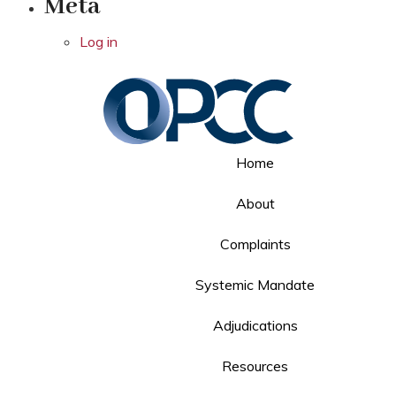
Meta
Log in
Home
About
Complaints
Systemic Mandate
Adjudications
Resources