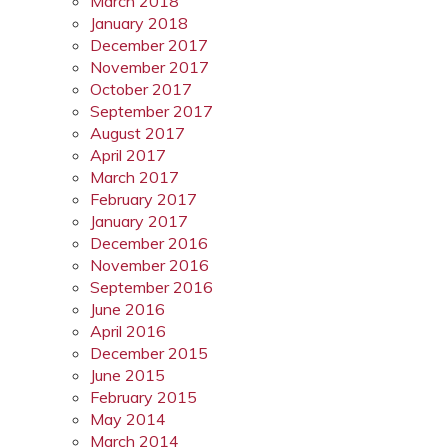
March 2018
January 2018
December 2017
November 2017
October 2017
September 2017
August 2017
April 2017
March 2017
February 2017
January 2017
December 2016
November 2016
September 2016
June 2016
April 2016
December 2015
June 2015
February 2015
May 2014
March 2014