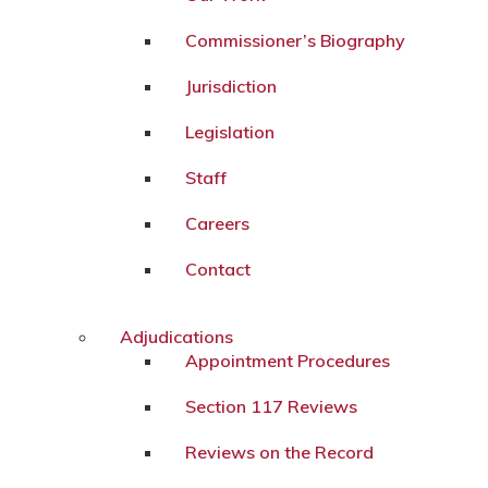
Commissioner’s Biography
Jurisdiction
Legislation
Staff
Careers
Contact
Adjudications
Appointment Procedures
Section 117 Reviews
Reviews on the Record