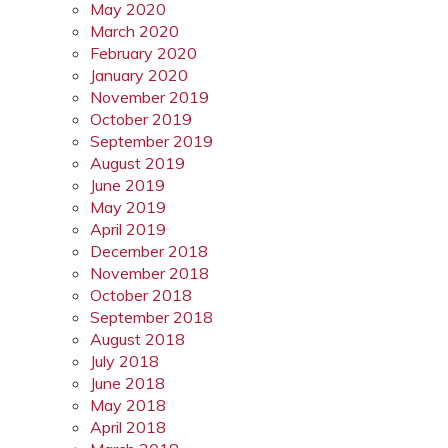
May 2020
March 2020
February 2020
January 2020
November 2019
October 2019
September 2019
August 2019
June 2019
May 2019
April 2019
December 2018
November 2018
October 2018
September 2018
August 2018
July 2018
June 2018
May 2018
April 2018