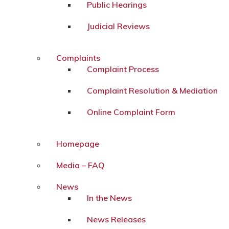
Public Hearings
Judicial Reviews
Complaints
Complaint Process
Complaint Resolution & Mediation
Online Complaint Form
Homepage
Media – FAQ
News
In the News
News Releases