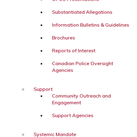
Substantiated Allegations
Information Bulletins & Guidelines
Brochures
Reports of Interest
Canadian Police Oversight
Agencies
Support
Community Outreach and
Engagement
Support Agencies
Systemic Mandate