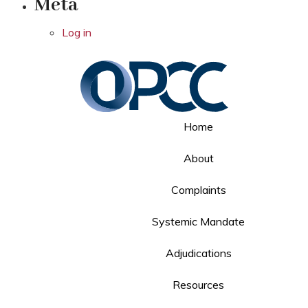
Meta
Log in
Home
About
Complaints
Systemic Mandate
Adjudications
Resources