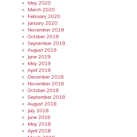
May 2020
March 2020
February 2020
January 2020
November 2019
October 2019
September 2019
August 2019
June 2019
May 2019
April 2019
December 2018
November 2018
October 2018
September 2018
August 2018
July 2018
June 2018
May 2018
April 2018