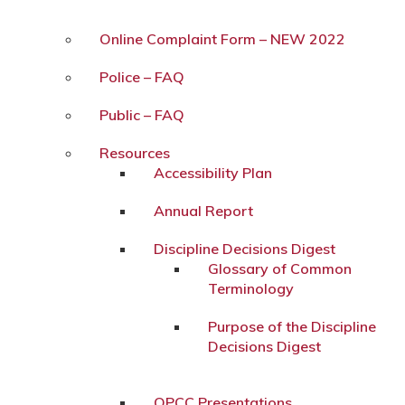
Online Complaint Form – NEW 2022
Police – FAQ
Public – FAQ
Resources
Accessibility Plan
Annual Report
Discipline Decisions Digest
Glossary of Common
Terminology
Purpose of the Discipline
Decisions Digest
OPCC Presentations