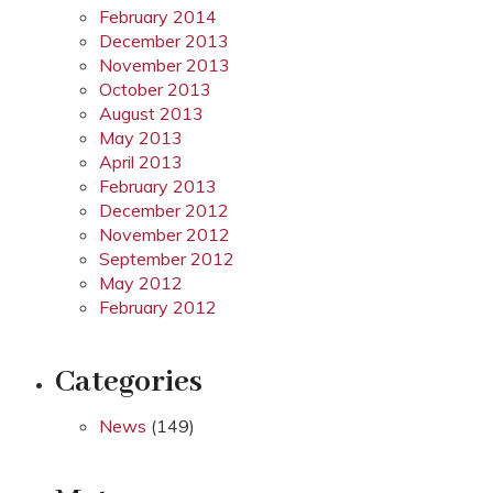
February 2014
December 2013
November 2013
October 2013
August 2013
May 2013
April 2013
February 2013
December 2012
November 2012
September 2012
May 2012
February 2012
Categories
News
(149)