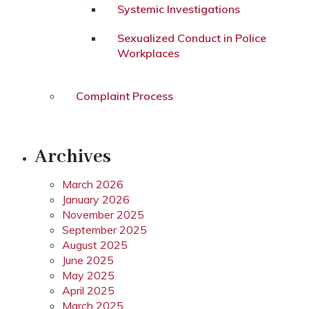
Systemic Investigations
Sexualized Conduct in Police
Workplaces
Complaint Process
Archives
March 2026
January 2026
November 2025
September 2025
August 2025
June 2025
May 2025
April 2025
March 2025