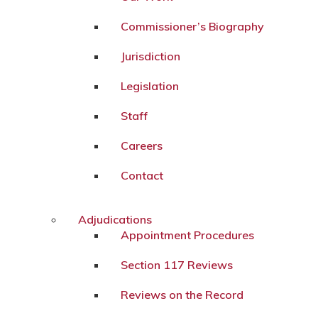
Commissioner’s Biography
Jurisdiction
Legislation
Staff
Careers
Contact
Adjudications
Appointment Procedures
Section 117 Reviews
Reviews on the Record