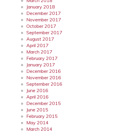
March 2018
January 2018
December 2017
November 2017
October 2017
September 2017
August 2017
April 2017
March 2017
February 2017
January 2017
December 2016
November 2016
September 2016
June 2016
April 2016
December 2015
June 2015
February 2015
May 2014
March 2014