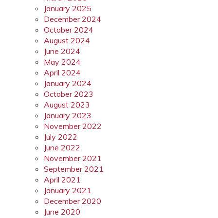
January 2025
December 2024
October 2024
August 2024
June 2024
May 2024
April 2024
January 2024
October 2023
August 2023
January 2023
November 2022
July 2022
June 2022
November 2021
September 2021
April 2021
January 2021
December 2020
June 2020