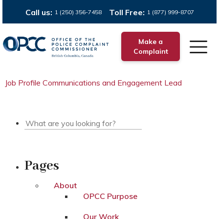
Call us:
Toll Free:
1 (250) 356-7458
1 (877) 999-8707
Make a
Complaint
Job Profile Communications and Engagement Lead
Pages
About
OPCC Purpose
Our Work