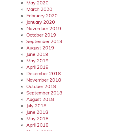
May 2020
March 2020
February 2020
January 2020
November 2019
October 2019
September 2019
August 2019
June 2019
May 2019
April 2019
December 2018
November 2018
October 2018
September 2018
August 2018
July 2018
June 2018
May 2018
April 2018