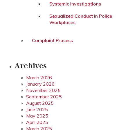
Systemic Investigations
Sexualized Conduct in Police
Workplaces
Complaint Process
Archives
March 2026
January 2026
November 2025
September 2025
August 2025
June 2025
May 2025
April 2025
March 2025