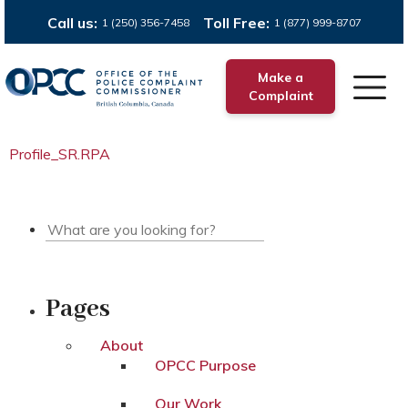
Call us:
Toll Free:
1 (250) 356-7458
1 (877) 999-8707
Make a
Complaint
Profile_SR.RPA
Pages
About
OPCC Purpose
Our Work