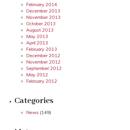
February 2014
December 2013
November 2013
October 2013
August 2013
May 2013
April 2013
February 2013
December 2012
November 2012
September 2012
May 2012
February 2012
Categories
News
(149)