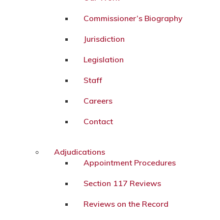
Commissioner’s Biography
Jurisdiction
Legislation
Staff
Careers
Contact
Adjudications
Appointment Procedures
Section 117 Reviews
Reviews on the Record