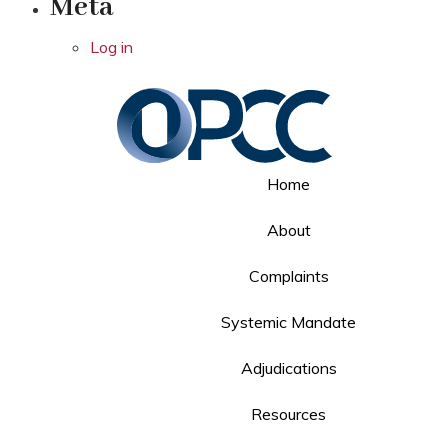
Meta
Log in
Home
About
Complaints
Systemic Mandate
Adjudications
Resources