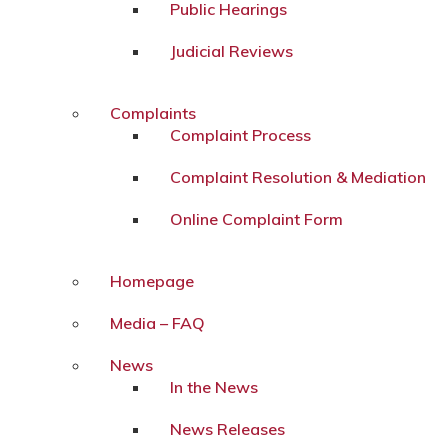
Public Hearings
Judicial Reviews
Complaints
Complaint Process
Complaint Resolution & Mediation
Online Complaint Form
Homepage
Media – FAQ
News
In the News
News Releases