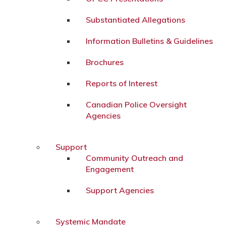
Substantiated Allegations
Information Bulletins & Guidelines
Brochures
Reports of Interest
Canadian Police Oversight
Agencies
Support
Community Outreach and
Engagement
Support Agencies
Systemic Mandate