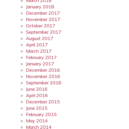
March 2018
January 2018
December 2017
November 2017
October 2017
September 2017
August 2017
April 2017
March 2017
February 2017
January 2017
December 2016
November 2016
September 2016
June 2016
April 2016
December 2015
June 2015
February 2015
May 2014
March 2014