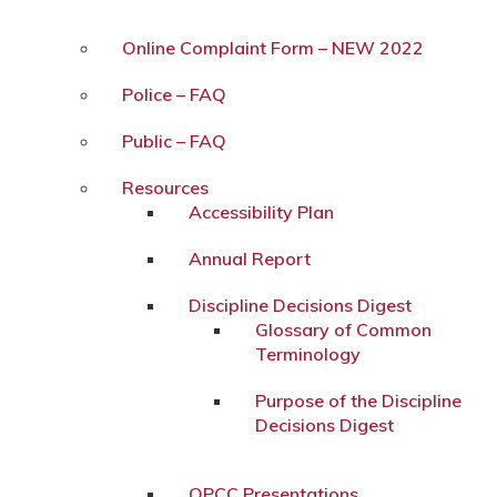
Online Complaint Form – NEW 2022
Police – FAQ
Public – FAQ
Resources
Accessibility Plan
Annual Report
Discipline Decisions Digest
Glossary of Common
Terminology
Purpose of the Discipline
Decisions Digest
OPCC Presentations