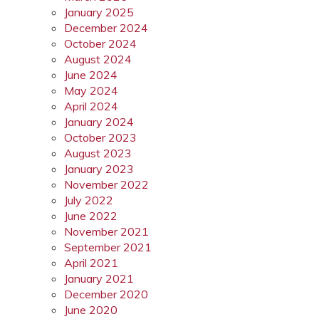
January 2025
December 2024
October 2024
August 2024
June 2024
May 2024
April 2024
January 2024
October 2023
August 2023
January 2023
November 2022
July 2022
June 2022
November 2021
September 2021
April 2021
January 2021
December 2020
June 2020