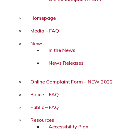
Homepage
Media – FAQ
News
In the News
News Releases
Online Complaint Form – NEW 2022
Police – FAQ
Public – FAQ
Resources
Accessibility Plan