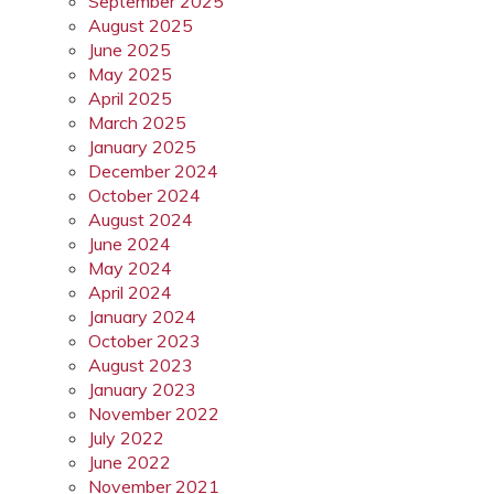
September 2025
August 2025
June 2025
May 2025
April 2025
March 2025
January 2025
December 2024
October 2024
August 2024
June 2024
May 2024
April 2024
January 2024
October 2023
August 2023
January 2023
November 2022
July 2022
June 2022
November 2021