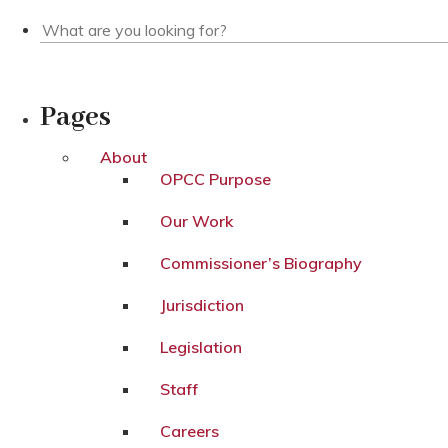
Pages
About
OPCC Purpose
Our Work
Commissioner’s Biography
Jurisdiction
Legislation
Staff
Careers