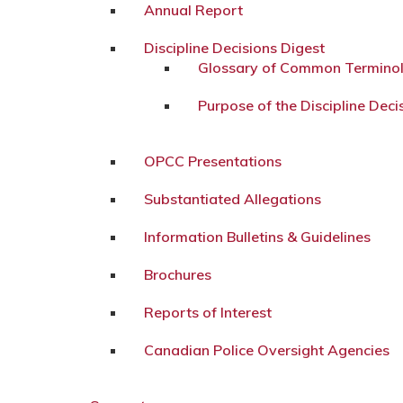
Annual Report
Discipline Decisions Digest
Glossary of Common Termino
Purpose of the Discipline Deci
OPCC Presentations
Substantiated Allegations
Information Bulletins & Guidelines
Brochures
Reports of Interest
Canadian Police Oversight Agencies