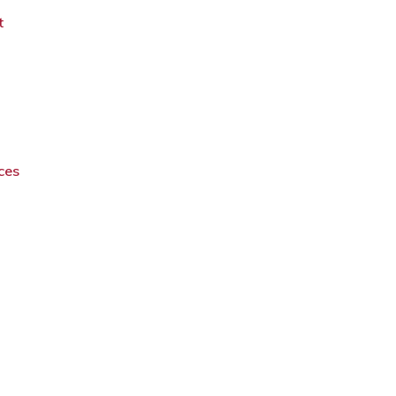
t
ces