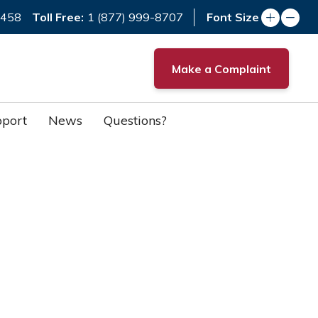
Toll Free:
7458
1 (877) 999-8707
Font Size
Make a Complaint
port
News
Questions?