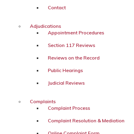
Contact
Adjudications
Appointment Procedures
Section 117 Reviews
Reviews on the Record
Public Hearings
Judicial Reviews
Complaints
Complaint Process
Complaint Resolution & Mediation
Online Complaint Form