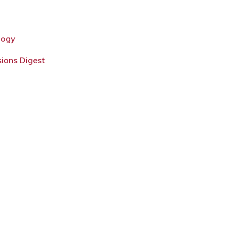
logy
sions Digest