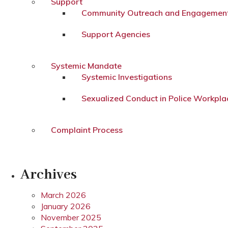
Support
Community Outreach and Engagemen
Support Agencies
Systemic Mandate
Systemic Investigations
Sexualized Conduct in Police Workpla
Complaint Process
Archives
March 2026
January 2026
November 2025