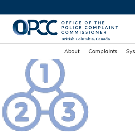
About
Complaints
Sy