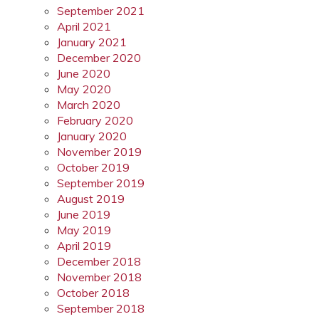
September 2021
April 2021
January 2021
December 2020
June 2020
May 2020
March 2020
February 2020
January 2020
November 2019
October 2019
September 2019
August 2019
June 2019
May 2019
April 2019
December 2018
November 2018
October 2018
September 2018