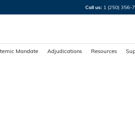
Call us:
1 (250) 356-
stemic Mandate
Adjudications
Resources
Sup