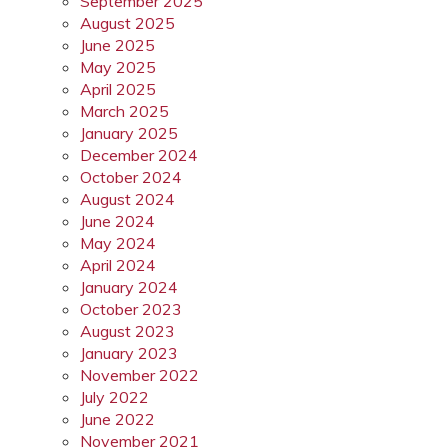
September 2025
August 2025
June 2025
May 2025
April 2025
March 2025
January 2025
December 2024
October 2024
August 2024
June 2024
May 2024
April 2024
January 2024
October 2023
August 2023
January 2023
November 2022
July 2022
June 2022
November 2021