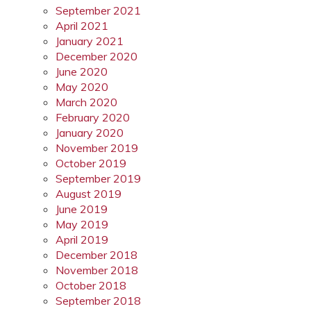
September 2021
April 2021
January 2021
December 2020
June 2020
May 2020
March 2020
February 2020
January 2020
November 2019
October 2019
September 2019
August 2019
June 2019
May 2019
April 2019
December 2018
November 2018
October 2018
September 2018