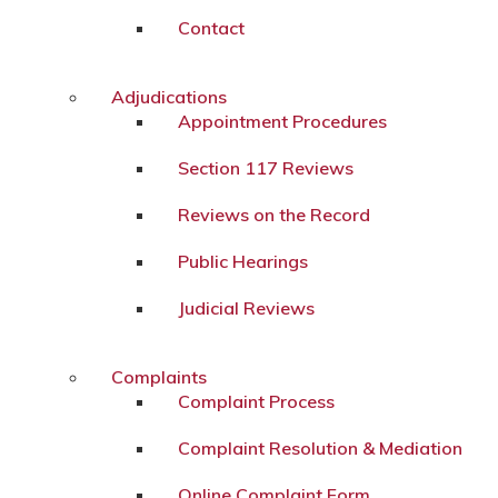
Contact
Adjudications
Appointment Procedures
Section 117 Reviews
Reviews on the Record
Public Hearings
Judicial Reviews
Complaints
Complaint Process
Complaint Resolution & Mediation
Online Complaint Form