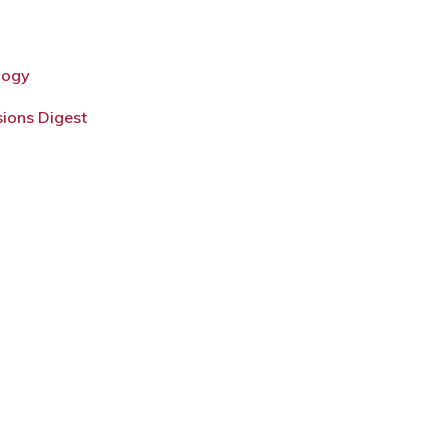
logy
sions Digest