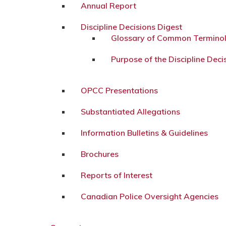
Annual Report
Discipline Decisions Digest
Glossary of Common Termino
Purpose of the Discipline Deci
OPCC Presentations
Substantiated Allegations
Information Bulletins & Guidelines
Brochures
Reports of Interest
Canadian Police Oversight Agencies