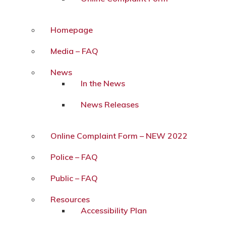
Homepage
Media – FAQ
News
In the News
News Releases
Online Complaint Form – NEW 2022
Police – FAQ
Public – FAQ
Resources
Accessibility Plan