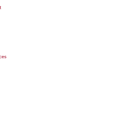
t
ces