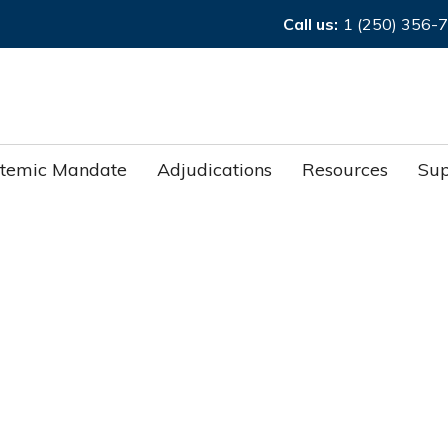
Call us:
1 (250) 356-
stemic Mandate
Adjudications
Resources
Sup