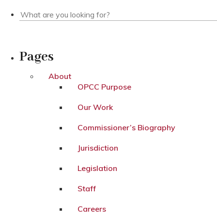
Pages
About
OPCC Purpose
Our Work
Commissioner’s Biography
Jurisdiction
Legislation
Staff
Careers