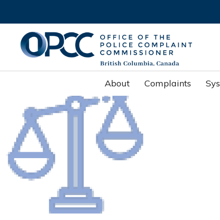
About
Complaints
Sy