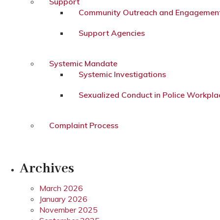
Support
Community Outreach and Engagemen
Support Agencies
Systemic Mandate
Systemic Investigations
Sexualized Conduct in Police Workpla
Complaint Process
Archives
March 2026
January 2026
November 2025