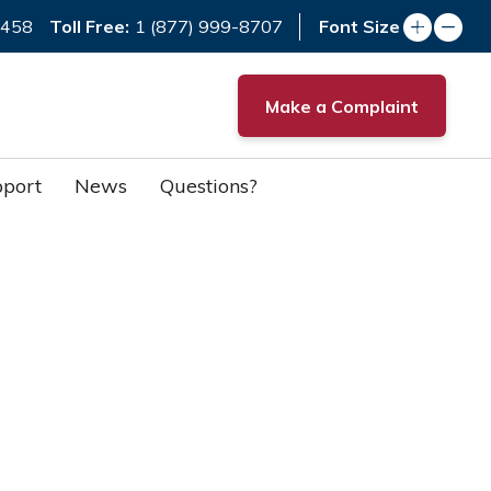
Toll Free:
7458
1 (877) 999-8707
Font Size
Make a Complaint
port
News
Questions?