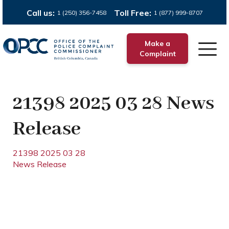
Call us:
Toll Free:
1 (250) 356-7458
1 (877) 999-8707
Make a
Complaint
21398 2025 03 28 News
Release
21398 2025 03 28
News Release