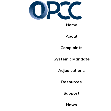
Home
About
Complaints
Systemic Mandate
Adjudications
Resources
Support
News