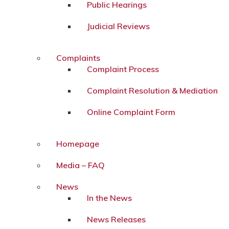
Public Hearings
Judicial Reviews
Complaints
Complaint Process
Complaint Resolution & Mediation
Online Complaint Form
Homepage
Media – FAQ
News
In the News
News Releases