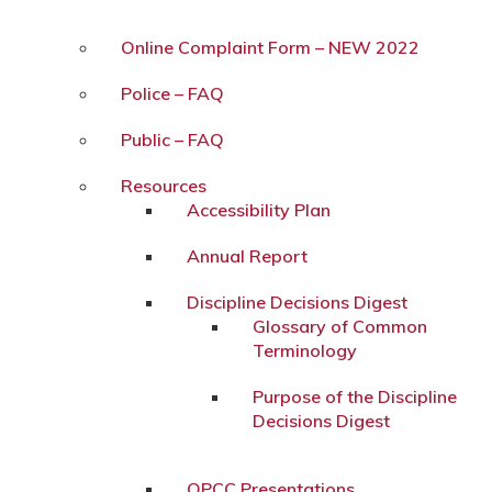
Online Complaint Form – NEW 2022
Police – FAQ
Public – FAQ
Resources
Accessibility Plan
Annual Report
Discipline Decisions Digest
Glossary of Common
Terminology
Purpose of the Discipline
Decisions Digest
OPCC Presentations