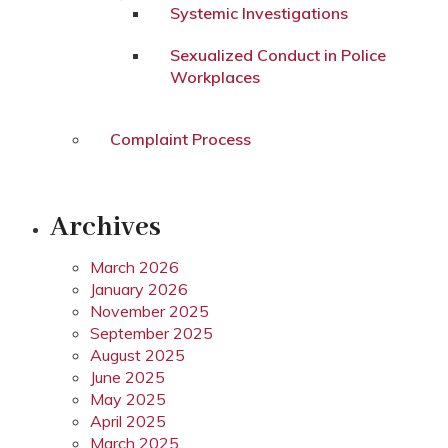
Systemic Investigations
Sexualized Conduct in Police
Workplaces
Complaint Process
Archives
March 2026
January 2026
November 2025
September 2025
August 2025
June 2025
May 2025
April 2025
March 2025