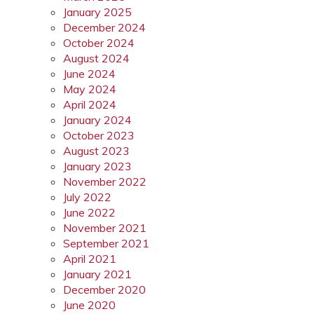
January 2025
December 2024
October 2024
August 2024
June 2024
May 2024
April 2024
January 2024
October 2023
August 2023
January 2023
November 2022
July 2022
June 2022
November 2021
September 2021
April 2021
January 2021
December 2020
June 2020