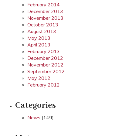
February 2014
December 2013
November 2013
October 2013
August 2013
May 2013
April 2013
February 2013
December 2012
November 2012
September 2012
May 2012
February 2012
Categories
News
(149)