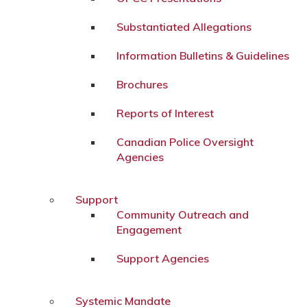
Substantiated Allegations
Information Bulletins & Guidelines
Brochures
Reports of Interest
Canadian Police Oversight
Agencies
Support
Community Outreach and
Engagement
Support Agencies
Systemic Mandate