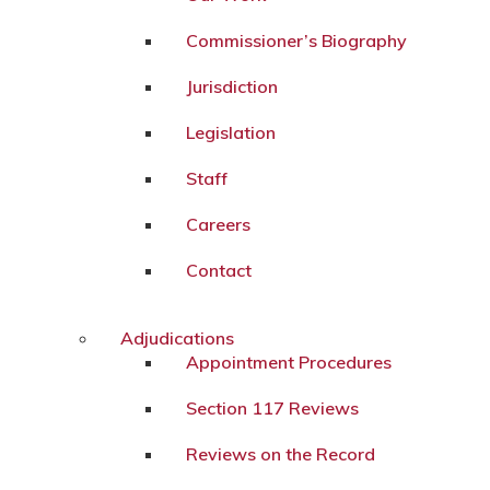
Commissioner’s Biography
Jurisdiction
Legislation
Staff
Careers
Contact
Adjudications
Appointment Procedures
Section 117 Reviews
Reviews on the Record