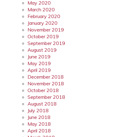
May 2020
March 2020
February 2020
January 2020
November 2019
October 2019
September 2019
August 2019
June 2019
May 2019
April 2019
December 2018
November 2018
October 2018
September 2018
August 2018
July 2018
June 2018
May 2018
April 2018