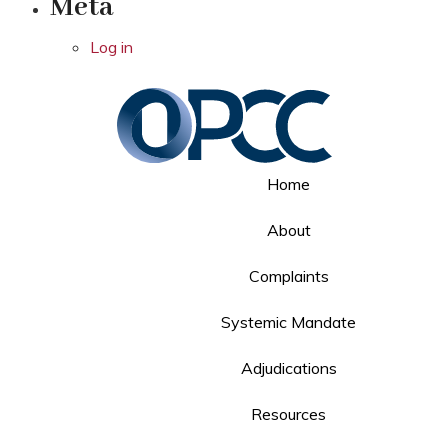
Meta
Log in
Home
About
Complaints
Systemic Mandate
Adjudications
Resources