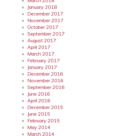
March 2018
January 2018
December 2017
November 2017
October 2017
September 2017
August 2017
April 2017
March 2017
February 2017
January 2017
December 2016
November 2016
September 2016
June 2016
April 2016
December 2015
June 2015
February 2015
May 2014
March 2014