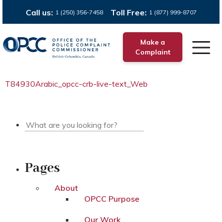
Call us:
Toll Free:
1 (250) 356-7458
1 (877) 999-8707
Make a
Complaint
T84930Arabic_opcc-crb-live-text_Web
Pages
About
OPCC Purpose
Our Work