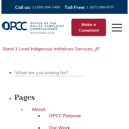
Call us:
Toll Free:
1 (250) 356-7458
1 (877) 999-8707
Make a
Complaint
Band 3 Lead Indigenous Initiatives Services_JP
Pages
About
OPCC Purpose
Our Work