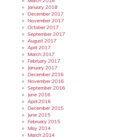
March 2018
January 2018
December 2017
November 2017
October 2017
September 2017
August 2017
April 2017
March 2017
February 2017
January 2017
December 2016
November 2016
September 2016
June 2016
April 2016
December 2015
June 2015
February 2015
May 2014
March 2014