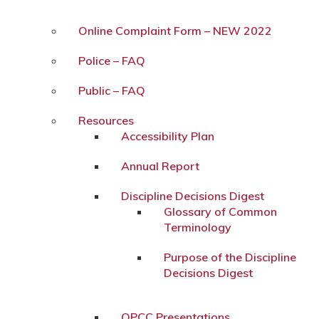
Online Complaint Form – NEW 2022
Police – FAQ
Public – FAQ
Resources
Accessibility Plan
Annual Report
Discipline Decisions Digest
Glossary of Common
Terminology
Purpose of the Discipline
Decisions Digest
OPCC Presentations