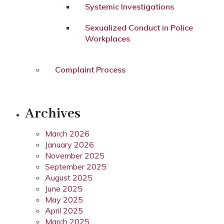
Systemic Investigations
Sexualized Conduct in Police
Workplaces
Complaint Process
Archives
March 2026
January 2026
November 2025
September 2025
August 2025
June 2025
May 2025
April 2025
March 2025