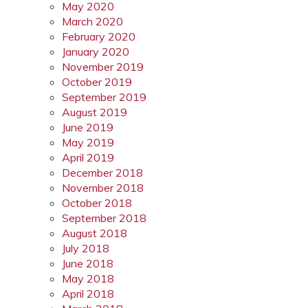
May 2020
March 2020
February 2020
January 2020
November 2019
October 2019
September 2019
August 2019
June 2019
May 2019
April 2019
December 2018
November 2018
October 2018
September 2018
August 2018
July 2018
June 2018
May 2018
April 2018