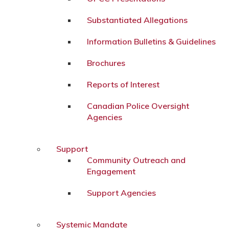
Substantiated Allegations
Information Bulletins & Guidelines
Brochures
Reports of Interest
Canadian Police Oversight
Agencies
Support
Community Outreach and
Engagement
Support Agencies
Systemic Mandate