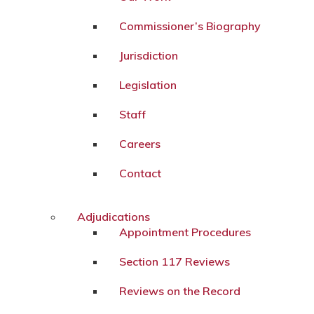
Commissioner’s Biography
Jurisdiction
Legislation
Staff
Careers
Contact
Adjudications
Appointment Procedures
Section 117 Reviews
Reviews on the Record