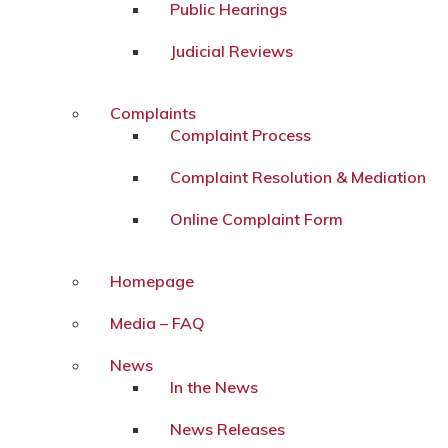
Public Hearings
Judicial Reviews
Complaints
Complaint Process
Complaint Resolution & Mediation
Online Complaint Form
Homepage
Media – FAQ
News
In the News
News Releases