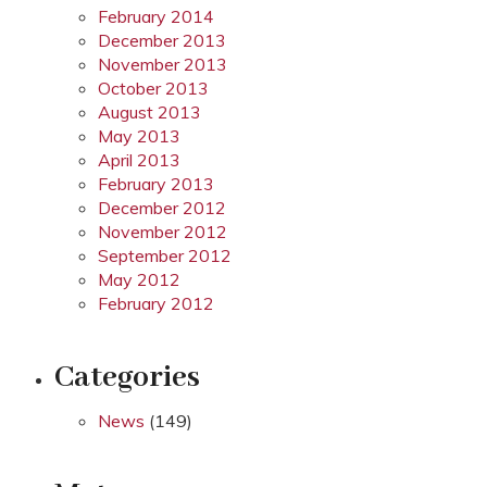
February 2014
December 2013
November 2013
October 2013
August 2013
May 2013
April 2013
February 2013
December 2012
November 2012
September 2012
May 2012
February 2012
Categories
News
(149)