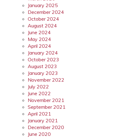
January 2025
December 2024
October 2024
August 2024
June 2024
May 2024
April 2024
January 2024
October 2023
August 2023
January 2023
November 2022
July 2022
June 2022
November 2021
September 2021
April 2021
January 2021
December 2020
June 2020