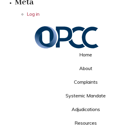
Meta
Log in
Home
About
Complaints
Systemic Mandate
Adjudications
Resources